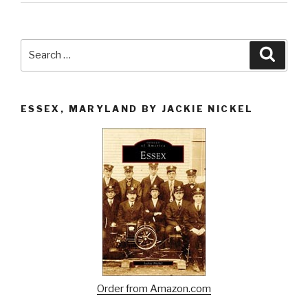
Search
Searc
for:
ESSEX, MARYLAND BY JACKIE NICKEL
Order from Amazon.com