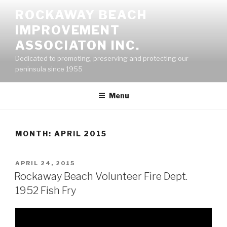
Skip
ROCKAWAY BEACH
to
IMPROVEMENT
content
ASSOCIATON INC.
Dedicated to promoting, preserving and protecting our
peninsula since 1955
Menu
MONTH:
APRIL 2015
POSTED
APRIL 24, 2015
ON
Rockaway Beach Volunteer Fire Dept.
1952 Fish Fry