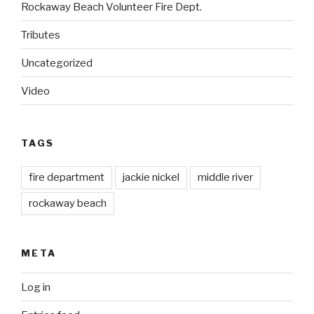
Rockaway Beach Volunteer Fire Dept.
Tributes
Uncategorized
Video
TAGS
fire department
jackie nickel
middle river
rockaway beach
META
Log in