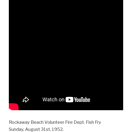
Rockaway Beach Volunteer Fire Dept. Fish Fry
Sunday, August 31st, 1952.