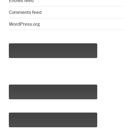
Entries feed
Comments feed
WordPress.org