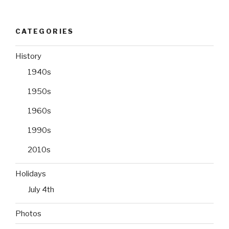
CATEGORIES
History
1940s
1950s
1960s
1990s
2010s
Holidays
July 4th
Photos