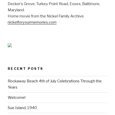
Decker’s Grove, Turkey Point Road, Essex, Baltimore,
Maryland.
Home movie from the Nickel Family Archive.
nickelforyourmemories.com
RECENT POSTS
Rockaway Beach 4th of July Celebrations Through the
Years
Welcome!
Sue Island, 1940