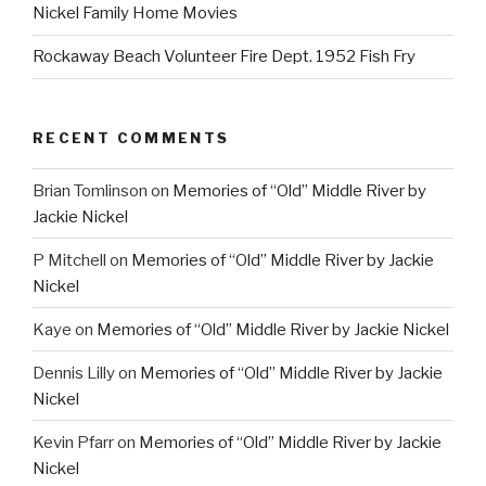
Nickel Family Home Movies
Rockaway Beach Volunteer Fire Dept. 1952 Fish Fry
RECENT COMMENTS
Brian Tomlinson
on
Memories of “Old” Middle River by
Jackie Nickel
P Mitchell
on
Memories of “Old” Middle River by Jackie
Nickel
Kaye
on
Memories of “Old” Middle River by Jackie Nickel
Dennis Lilly
on
Memories of “Old” Middle River by Jackie
Nickel
Kevin Pfarr
on
Memories of “Old” Middle River by Jackie
Nickel