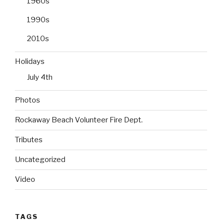
1960s
1990s
2010s
Holidays
July 4th
Photos
Rockaway Beach Volunteer Fire Dept.
Tributes
Uncategorized
Video
TAGS