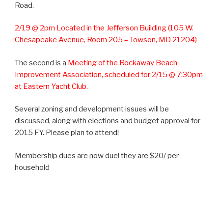
Road.
2/19 @ 2pm Located in the Jefferson Building (105 W.
Chesapeake Avenue, Room 205 – Towson, MD 21204)
The second is a
Meeting of the Rockaway Beach
Improvement Association, scheduled for 2/15 @ 7:30pm
at Eastern Yacht Club.
Several zoning and development issues will be
discussed, along with elections and budget approval for
2015 FY. Please plan to attend!
Membership dues are now due! they are $20/ per
household