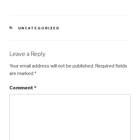
CATEGORIES
UNCATEGORIZED
Leave a Reply
Your email address will not be published.
Required fields
are marked
*
Comment
*