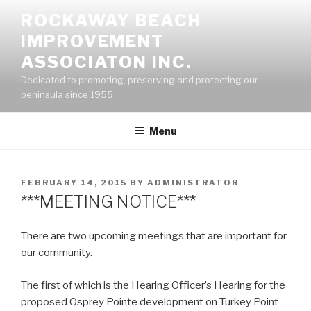
Skip
ROCKAWAY BEACH
to
IMPROVEMENT
content
ASSOCIATON INC.
Dedicated to promoting, preserving and protecting our
peninsula since 1955
Menu
POSTED
FEBRUARY 14, 2015
BY
ADMINISTRATOR
ON
***MEETING NOTICE***
There are two upcoming meetings that are important for
our community.
The first of which is the Hearing Officer’s Hearing for the
proposed Osprey Pointe development on Turkey Point