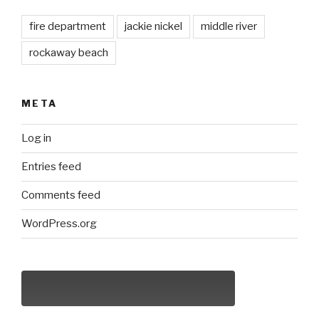
fire department
jackie nickel
middle river
rockaway beach
META
Log in
Entries feed
Comments feed
WordPress.org