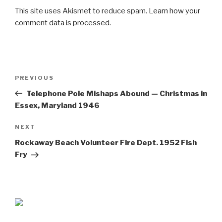
This site uses Akismet to reduce spam.
Learn how your
comment data is processed.
Post
Previous
PREVIOUS
navigation
Post
Telephone Pole Mishaps Abound — Christmas in
Essex, Maryland 1946
Next
NEXT
Post
Rockaway Beach Volunteer Fire Dept. 1952 Fish
Fry