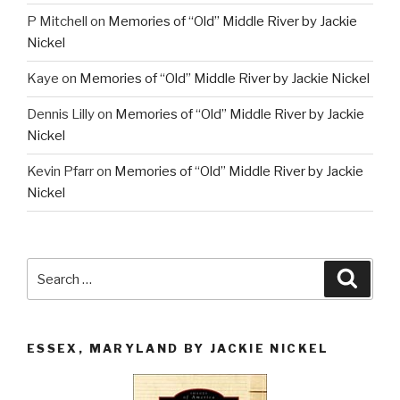
P Mitchell
on
Memories of “Old” Middle River by Jackie
Nickel
Kaye
on
Memories of “Old” Middle River by Jackie Nickel
Dennis Lilly
on
Memories of “Old” Middle River by Jackie
Nickel
Kevin Pfarr
on
Memories of “Old” Middle River by Jackie
Nickel
Search
Searc
for:
ESSEX, MARYLAND BY JACKIE NICKEL