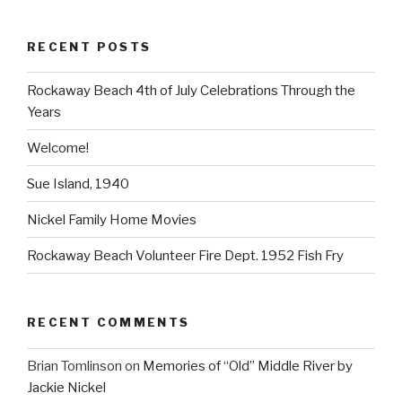
RECENT POSTS
Rockaway Beach 4th of July Celebrations Through the
Years
Welcome!
Sue Island, 1940
Nickel Family Home Movies
Rockaway Beach Volunteer Fire Dept. 1952 Fish Fry
RECENT COMMENTS
Brian Tomlinson
on
Memories of “Old” Middle River by
Jackie Nickel