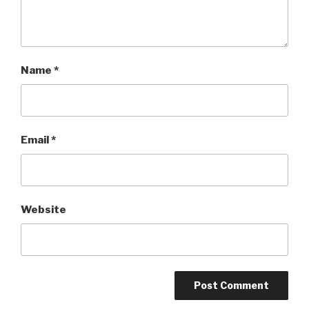
Name
*
Email
*
Website