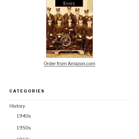
Order from Amazon.com
CATEGORIES
History
1940s
1950s