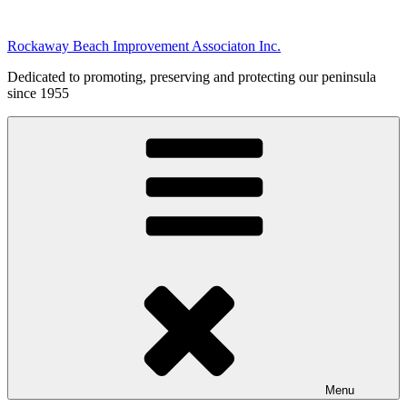
Skip
to
Rockaway Beach Improvement Associaton Inc.
content
Dedicated to promoting, preserving and protecting our peninsula
since 1955
Menu