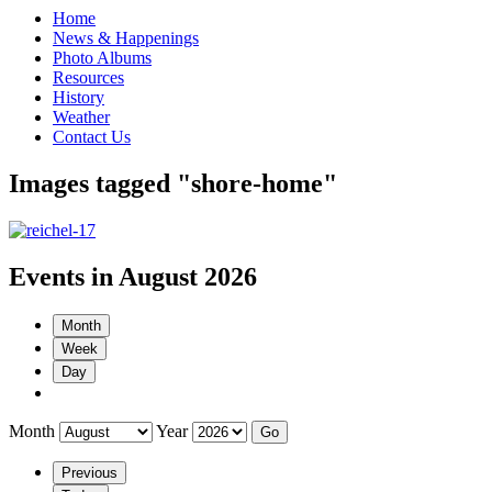
Home
News & Happenings
Photo Albums
Resources
History
Weather
Contact Us
Images tagged "shore-home"
Events in August 2026
Month
Week
Day
Month
Year
Previous