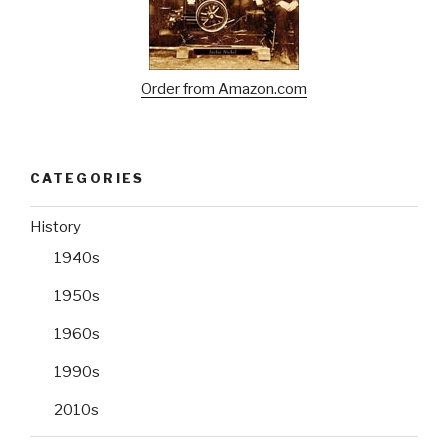
Order from Amazon.com
CATEGORIES
History
1940s
1950s
1960s
1990s
2010s