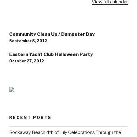
View full calendar
Post
Community Clean Up / Dumpster Day
navigation
September 8, 2012
Eastern Yacht Club Halloween Party
October 27, 2012
RECENT POSTS
Rockaway Beach 4th of July Celebrations Through the