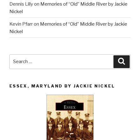
Dennis Lilly
on
Memories of “Old” Middle River by Jackie
Nickel
Kevin Pfarr
on
Memories of “Old” Middle River by Jackie
Nickel
Search
Searc
for:
ESSEX, MARYLAND BY JACKIE NICKEL