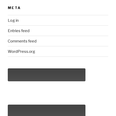
META
Log in
Entries feed
Comments feed
WordPress.org