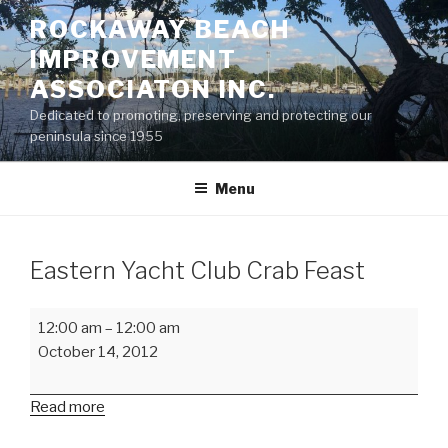
Skip
ROCKAWAY BEACH
to
IMPROVEMENT
content
ASSOCIATON INC.
Dedicated to promoting, preserving and protecting our
peninsula since 1955
Menu
Eastern Yacht Club Crab Feast
Eastern
12:00 am
–
12:00 am
Yacht
October 14, 2012
Club
Crab
Read more
Feast