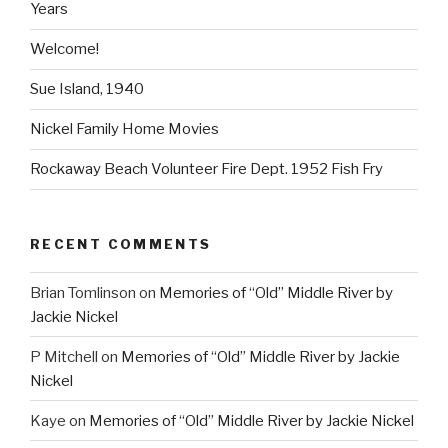
Years
Welcome!
Sue Island, 1940
Nickel Family Home Movies
Rockaway Beach Volunteer Fire Dept. 1952 Fish Fry
RECENT COMMENTS
Brian Tomlinson
on
Memories of “Old” Middle River by
Jackie Nickel
P Mitchell
on
Memories of “Old” Middle River by Jackie
Nickel
Kaye
on
Memories of “Old” Middle River by Jackie Nickel