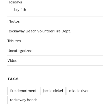
Holidays
July 4th
Photos
Rockaway Beach Volunteer Fire Dept.
Tributes
Uncategorized
Video
TAGS
fire department
jackie nickel
middle river
rockaway beach