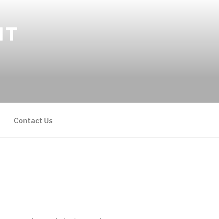
NT
Contact Us