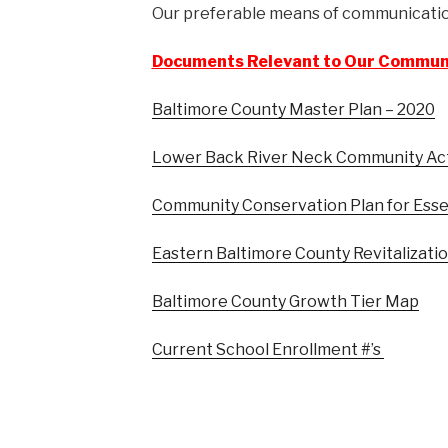
Our preferable means of communication
Documents Relevant to Our Commun
Baltimore County Master Plan – 2020
Lower Back River Neck Community Ac
Community Conservation Plan for Esse
Eastern Baltimore County Revitalizati
Baltimore County Growth Tier Map
Current School Enrollment #’s