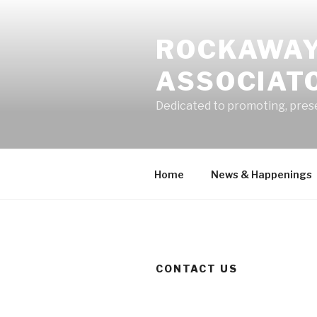
Skip
to
ROCKAWAY
content
ASSOCIATO
Dedicated to promoting, pres
Home
News & Happenings
CONTACT US