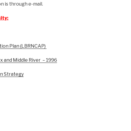
 is through e-mail.
ity:
tion Plan (LBRNCAP)
x and Middle River – 1996
on Strategy