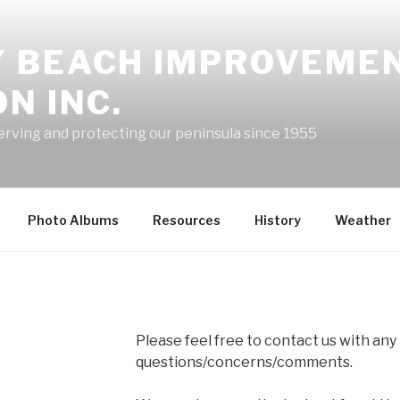
 BEACH IMPROVEME
N INC.
erving and protecting our peninsula since 1955
Photo Albums
Resources
History
Weather
Please feel free to contact us with any
questions/concerns/comments.