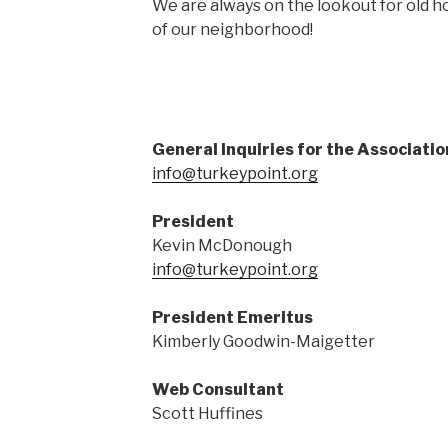
We are always on the lookout for old
of our neighborhood!
General Inquiries for the Associatio
info@turkeypoint.org
President
Kevin McDonough
info@turkeypoint.org
President Emeritus
Kimberly Goodwin-Maigetter
Web Consultant
Scott Huffines