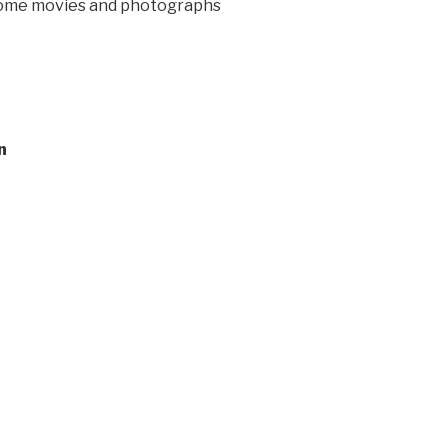
 home movies and photographs
n