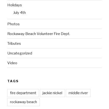
Holidays
July 4th
Photos
Rockaway Beach Volunteer Fire Dept.
Tributes
Uncategorized
Video
TAGS
fire department
jackie nickel
middle river
rockaway beach