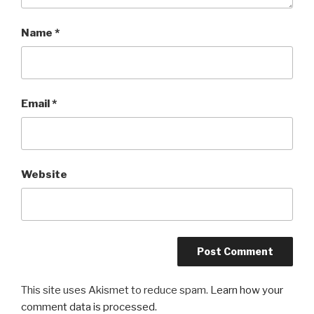
Name
*
Email
*
Website
This site uses Akismet to reduce spam.
Learn how your
comment data is processed.