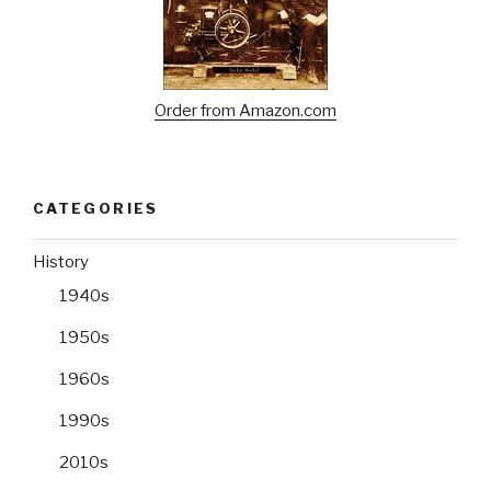
Order from Amazon.com
CATEGORIES
History
1940s
1950s
1960s
1990s
2010s