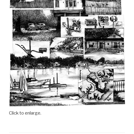
Click to enlarge.