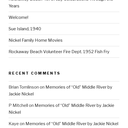
Years
Welcome!
Sue Island, 1940
Nickel Family Home Movies
Rockaway Beach Volunteer Fire Dept. 1952 Fish Fry
RECENT COMMENTS
Brian Tomlinson
on
Memories of “Old” Middle River by
Jackie Nickel
P Mitchell
on
Memories of “Old” Middle River by Jackie
Nickel
Kaye
on
Memories of “Old” Middle River by Jackie Nickel