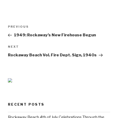
Post
Previous
PREVIOUS
navigation
Post
1949: Rockaway’s New Firehouse Begun
Next
NEXT
Post
Rockaway Beach Vol. Fire Dept. Sign, 1940s
RECENT POSTS
Rockaway Beach 4th of July Celebrations Through the