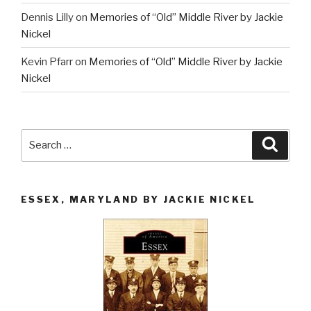
Dennis Lilly
on
Memories of “Old” Middle River by Jackie
Nickel
Kevin Pfarr
on
Memories of “Old” Middle River by Jackie
Nickel
Search
Searc
for:
ESSEX, MARYLAND BY JACKIE NICKEL