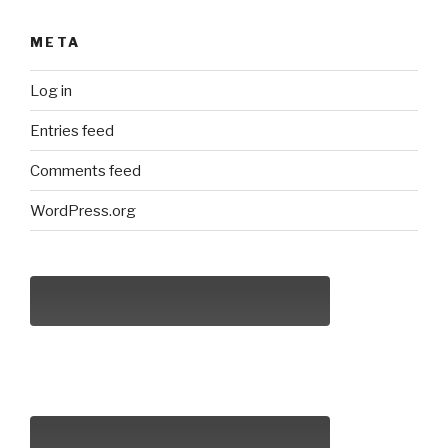
META
Log in
Entries feed
Comments feed
WordPress.org