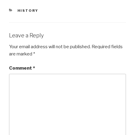
CATEGORIES
HISTORY
Leave a Reply
Your email address will not be published.
Required fields
are marked
*
Comment
*